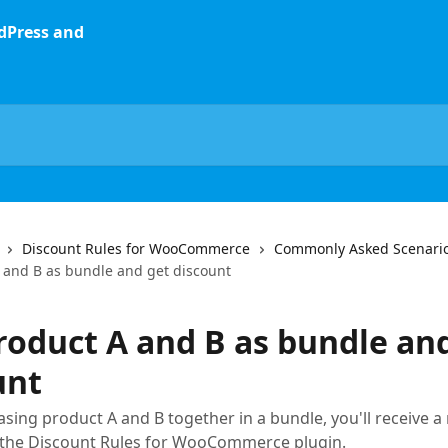
Discount Rules for WooCommerce
Commonly Asked Scenari
 and B as bundle and get discount
roduct A and B as bundle an
unt
ing product A and B together in a bundle, you'll receive a 
a the Discount Rules for WooCommerce plugin.