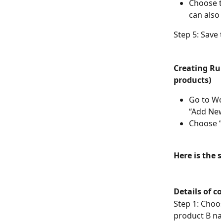
Choose t
can also
Step 5: Save 
Creating Rul
products) 
Go to W
“Add New
Choose “
Here is the 
Details of c
Step 1: Choo
product B na