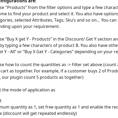
onfigurations are:
se "Products” from the filter options and type a few charact
me to find your product and select it. You also have options
egories, selected Attributes, Tags, Sku’s and so on… You can
nding upon your requirement.
se “Buy X get Y - Products” in the Discount/ Get Y section a
by typing a few characters of product B. You also have othe
Get Y - All” or “Buy X Get Y - Categories” depending on your 
e how to count the quantities as -> Filter set above (count a
n cart as together. For example, if a customer buys 2 of Prod
, our plugin count 5 products as together)
ct the mode of application as
t 
mum quantity as 1, set free quantity as 1 and enable the rec
 (discount will get repeated endlessly) 