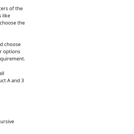
ers of the 
 like 
 choose the 
nd choose 
r options 
requirement.
ll 
uct A and 3 
ursive 