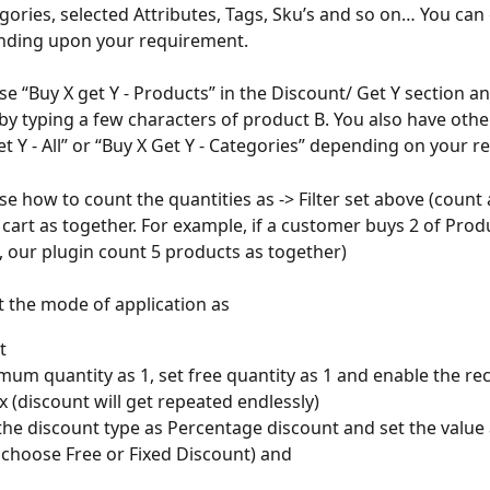
egories, selected Attributes, Tags, Sku’s and so on… You can
nding upon your requirement. 
se “Buy X get Y - Products” in the Discount/ Get Y section a
by typing a few characters of product B. You also have othe
Get Y - All” or “Buy X Get Y - Categories” depending on your 
e how to count the quantities as -> Filter set above (count a
n cart as together. For example, if a customer buys 2 of Prod
, our plugin count 5 products as together)
ct the mode of application as
t 
mum quantity as 1, set free quantity as 1 and enable the rec
 (discount will get repeated endlessly) 
he discount type as Percentage discount and set the value 
 choose Free or Fixed Discount) and 