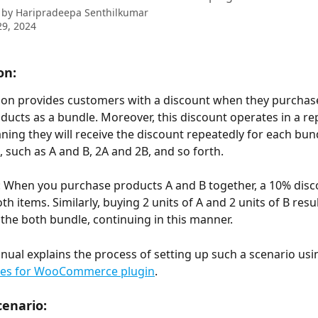
 by
Haripradeepa Senthilkumar
9, 2024
on:
ion provides customers with a discount when they purchas
oducts as a bundle. Moreover, this discount operates in a rep
ing they will receive the discount repeatedly for each bun
 such as A and B, 2A and 2B, and so forth.
 When you purchase products A and B together, a 10% disco
th items. Similarly, buying 2 units of A and 2 units of B resu
 the both bundle, continuing in this manner.
nual explains the process of setting up such a scenario usi
les for WooCommerce plugin
.
enario: