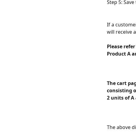
Step 5: Save 
If a custome
will receive 
Please refer
Product A a
The cart pag
consisting o
2 units of A 
The above di