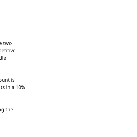
e two 
etitive 
dle 
unt is 
lts in a 10% 
ng the 