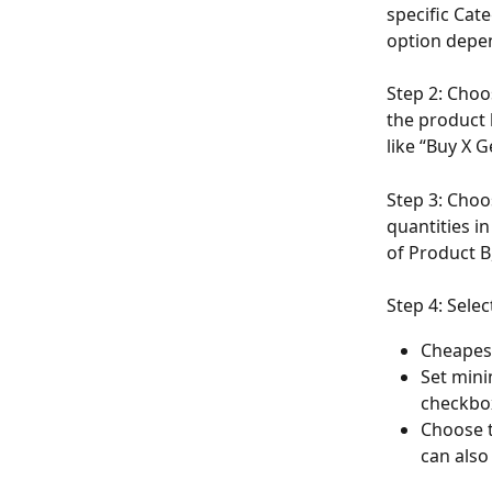
specific Cat
option depe
Step 2: Choo
the product 
like “Buy X 
Step 3: Choos
quantities i
of Product B
Step 4: Sele
Cheapes
Set mini
checkbox
Choose t
can also