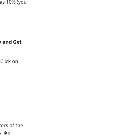
as 10% (you 
y and Get 
lick on 
ers of the 
 like 