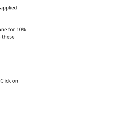
 applied 
one for 10% 
 these 
lick on 