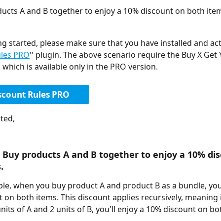
ucts A and B together to enjoy a 10% discount on both ite
ng started, please make sure that you have installed and act
ules PRO
'' plugin. The above scenario require the Buy X Get 
 which is available only in the PRO version. 
scount Rules PRO
ted, 
 Buy products A and B together to enjoy a 10% di
.
ple, when you buy product A and product B as a bundle, you'l
 on both items. This discount applies recursively, meaning i
nits of A and 2 units of B, you'll enjoy a 10% discount on b