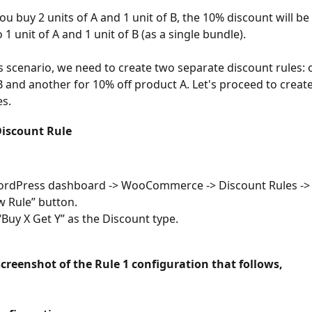
ou buy 2 units of A and 1 unit of B, the 10% discount will be
o 1 unit of A and 1 unit of B (as a single bundle).
is scenario, we need to create two separate discount rules: 
B and another for 10% off product A. Let's proceed to create
es.
Discount Rule
ordPress dashboard -> WooCommerce -> Discount Rules -> C
 Rule” button.
Buy X Get Y” as the Discount type.
screenshot of the Rule 1 configuration that follows,