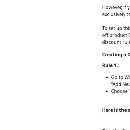
However, if y
exclusively t
To set up th
off product 
discount rul
Creating a 
Rule 1 : 
Go to W
“Add New
Choose “
Here is the 