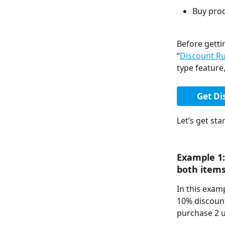
Buy prod
Before getti
“
Discount R
type feature,
Get Di
Let’s get star
Example 1:
both items
In this exam
10% discount
purchase 2 u