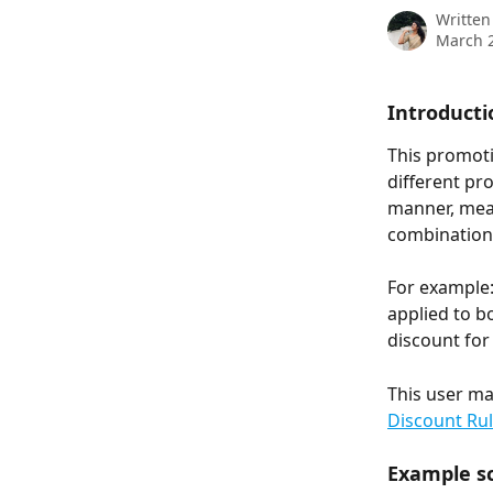
Written
March 2
Introducti
This promot
different pr
manner, mean
combination,
For example:
applied to bo
discount for
This user ma
Discount Ru
Example sc