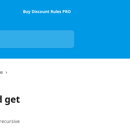
Buy Discount Rules PRO
os
d get
recursive