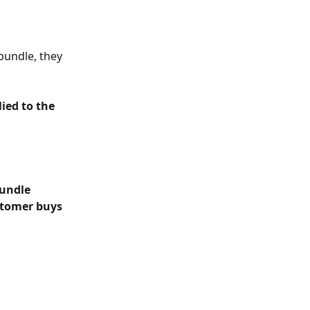
bundle, they 
ied to the 
undle 
stomer buys 