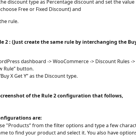
he discount type as Percentage discount and set the value 
 choose Free or Fixed Discount) and 
the rule.
e 2 : 
(Just create the same rule by interchanging the Bu
ordPress dashboard -> WooCommerce -> Discount Rules -> C
 Rule” button.
Buy X Get Y” as the Discount type.
screenshot of the Rule 2 configuration that follows,
onfigurations are:
se "Products” from the filter options and type a few charact
me to find your product and select it. You also have options