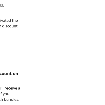
ms.
ivated the 
Y discount 
scount on 
l receive a 
f you 
oth bundles.