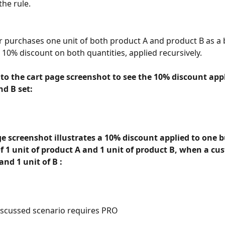
the rule.
r purchases one unit of both product A and product B as a 
a 10% discount on both quantities, applied recursively. 
 to the cart page screenshot to see the 10% discount appl
nd B set:
e screenshot illustrates a 10% discount applied to one b
f 1 unit of product A and 1 unit of product B, when a cu
and 1 unit of B : 
scussed scenario requires PRO 