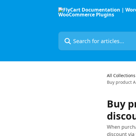
Skip to main content
Search for articles...
All Collections
Buy product A
Buy p
disco
When purchas
discount vi