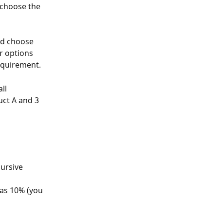
 choose the 
nd choose 
r options 
requirement.
ll 
uct A and 3 
ursive 
as 10% (you 