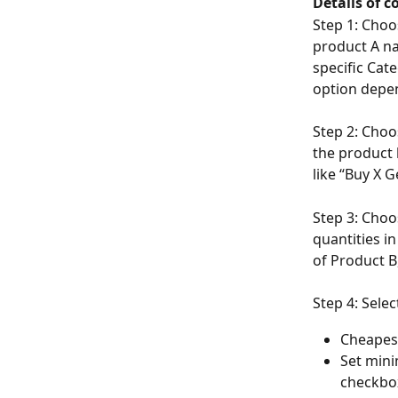
Details of c
Step 1: Choo
product A na
specific Cat
option depe
Step 2: Choo
the product 
like “Buy X 
Step 3: Choos
quantities i
of Product B
Step 4: Sele
Cheapes
Set mini
checkbox