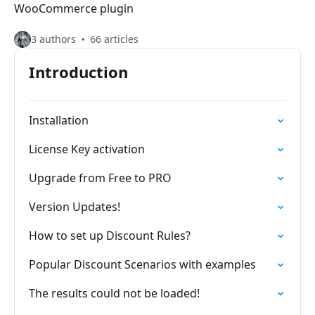
WooCommerce plugin
3 authors
66 articles
Introduction
Installation
License Key activation
Upgrade from Free to PRO
Version Updates!
How to set up Discount Rules?
Popular Discount Scenarios with examples
The results could not be loaded!