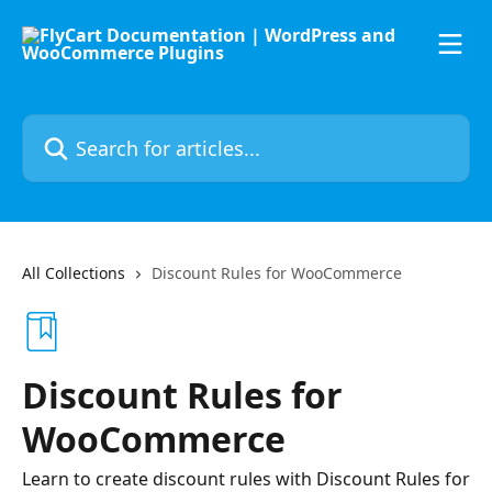
Skip to main content
Search for articles...
All Collections
Discount Rules for WooCommerce
Discount Rules for
WooCommerce
Learn to create discount rules with Discount Rules for