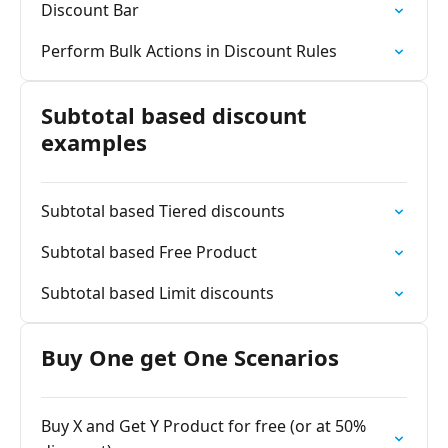
Discount Bar
Perform Bulk Actions in Discount Rules
Subtotal based discount
examples
Subtotal based Tiered discounts
Subtotal based Free Product
Subtotal based Limit discounts
Buy One get One Scenarios
Buy X and Get Y Product for free (or at 50%