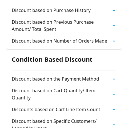
Discount based on Purchase History
Discount based on Previous Purchase
Amount/ Total Spent
Discount based on Number of Orders Made
Condition Based Discount
Discount based on the Payment Method
Discount based on Cart Quantity/ Item
Quantity
Discounts based on Cart Line Item Count
Discount based on Specific Customers/