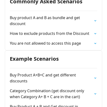
Commonly Asked Scenarios
Buy product A and B as bundle and get
discount
How to exclude products from the Discount
You are not allowed to access this page
Example Scenarios
Buy Product A+B+C and get different
discounts
Category Combination (get discount only
when Category A+ B + C are in the cart)
Buy Product A + B and Get discount in