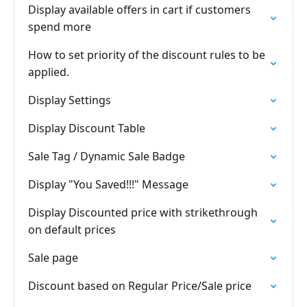
Display available offers in cart if customers
spend more
How to set priority of the discount rules to be
applied.
Display Settings
Display Discount Table
Sale Tag / Dynamic Sale Badge
Display "You Saved!!!" Message
Display Discounted price with strikethrough
on default prices
Sale page
Discount based on Regular Price/Sale price