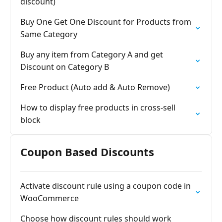
discount)
Buy One Get One Discount for Products from
Same Category
Buy any item from Category A and get
Discount on Category B
Free Product (Auto add & Auto Remove)
How to display free products in cross-sell
block
Coupon Based Discounts
Activate discount rule using a coupon code in
WooCommerce
Choose how discount rules should work