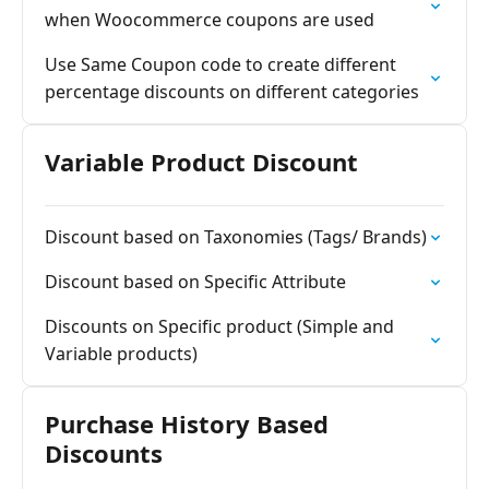
when Woocommerce coupons are used
Use Same Coupon code to create different
percentage discounts on different categories
Variable Product Discount
Discount based on Taxonomies (Tags/ Brands)
Discount based on Specific Attribute
Discounts on Specific product (Simple and
Variable products)
Purchase History Based
Discounts