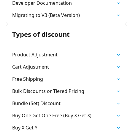
Developer Documentation
Migrating to V3 (Beta Version)
Types of discount
Product Adjustment
Cart Adjustment
Free Shipping
Bulk Discounts or Tiered Pricing
Bundle (Set) Discount
Buy One Get One Free (Buy X Get X)
Buy X Get Y