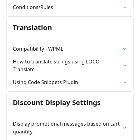
Conditions/Rules
Translation
Compatibility - WPML
How to translate strings using LOCO
Translate
Using Code Snippets Plugin
Discount Display Settings
Display promotional messages based on cart
quantity