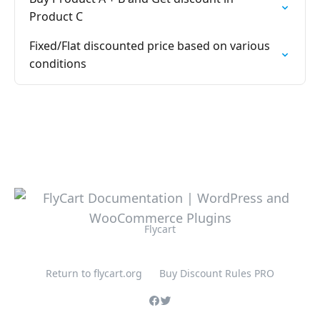
Product C
Fixed/Flat discounted price based on various
conditions
Flycart
Return to flycart.org
Buy Discount Rules PRO