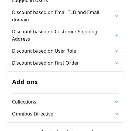
Logged in Users
Discount based on Email TLD and Email
domain
Discount based on Customer Shipping
Address
Discount based on User Role
Discount based on First Order
Add ons
Collections
Omnibus Directive