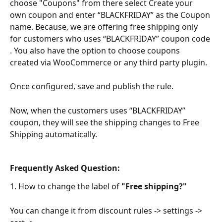
choose "Coupons" from there select Create your 
own coupon and enter “BLACKFRIDAY” as the Coupon 
name. Because, we are offering free shipping only 
for customers who uses “BLACKFRIDAY” coupon code 
. You also have the option to choose coupons 
created via WooCommerce or any third party plugin. 
Once configured, save and publish the rule. 
Now, when the customers uses “BLACKFRIDAY” 
coupon, they will see the shipping changes to Free 
Shipping automatically.
Frequently Asked Question:
1. How to change the label of 
"Free shipping?"
You can change it from discount rules -> settings -> 