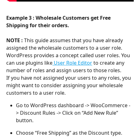
Example 3 : Wholesale Customers get Free 
Shipping for their orders.
NOTE :
This guide assumes that you have already 
assigned the wholesale customers to a user role. 
WordPress provides a concept called user roles. You 
can use plugins like
 User Role Editor
 to create any 
number of roles and assign users to those roles.
If you have not assigned your users to any roles, you 
might want to consider assigning your wholesale 
customers to a user role.
Go to WordPress dashboard -> WooCommerce -
> Discount Rules -> Click on “Add New Rule” 
button.
Choose “Free Shipping” as the Discount type.