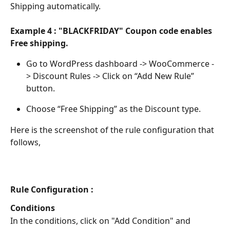
Shipping automatically.
Example 4 : "BLACKFRIDAY" Coupon code enables 
Free shipping.
Go to WordPress dashboard -> WooCommerce -
> Discount Rules -> Click on “Add New Rule” 
button.
Choose “Free Shipping” as the Discount type.
Here is the screenshot of the rule configuration that 
follows,
Rule Configuration :
Conditions
In the conditions, click on "Add Condition" and 