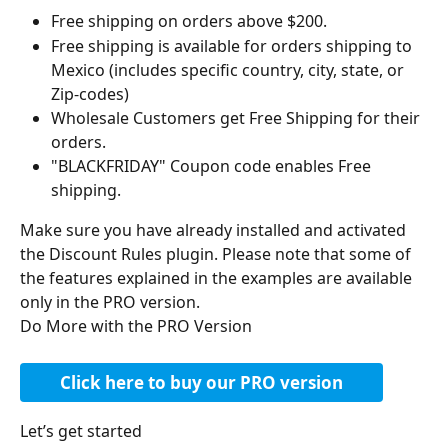
Free shipping on orders above $200.
Free shipping is available for orders shipping to 
Mexico (includes specific country, city, state, or 
Zip-codes)
Wholesale Customers get Free Shipping for their 
orders.
"BLACKFRIDAY" Coupon code enables Free 
shipping.
Make sure you have already installed and activated 
the Discount Rules plugin. Please note that some of 
the features explained in the examples are available 
only in the PRO version.
Do More with the PRO Version
Click here to buy our PRO version
Let’s get started