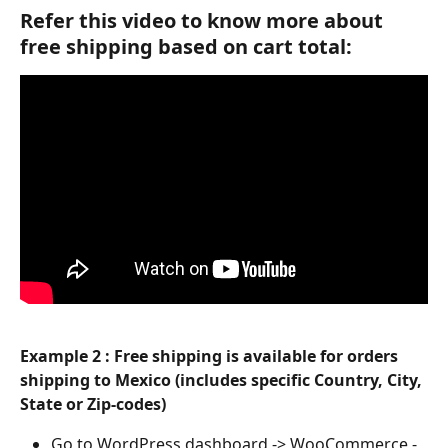
Refer this video to know more about 
free shipping based on cart total:
Example 2 :
Free shipping is available for orders 
shipping to Mexico (includes specific Country, City, 
State or Zip-codes)
Go to WordPress dashboard -> WooCommerce -