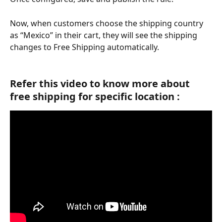
Now, when customers choose the shipping country 
as “Mexico” in their cart, they will see the shipping 
changes to Free Shipping automatically.
Refer this video to know more about 
free shipping for specific location :