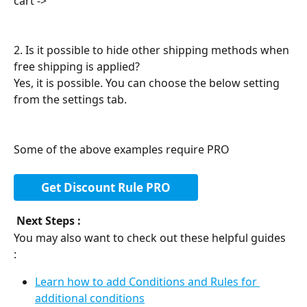
cart ->
2. Is it possible to hide other shipping methods when 
free shipping is applied?
Yes, it is possible. You can choose the below setting 
from the settings tab.
Some of the above examples require PRO
Get Discount Rule PRO
Next Steps : 
You may also want to check out these helpful guides 
: 
Learn how to add Conditions and Rules for 
additional conditions