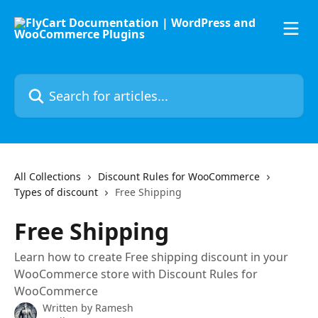
Skip to main content
Search for articles...
All Collections
Discount Rules for WooCommerce
Types of discount
Free Shipping
Free Shipping
Learn how to create Free shipping discount in your
WooCommerce store with Discount Rules for
WooCommerce
Written by
Ramesh