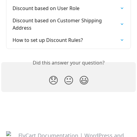
Discount based on User Role
Discount based on Customer Shipping 
Address
How to set up Discount Rules?
Did this answer your question?
😞
😐
😃