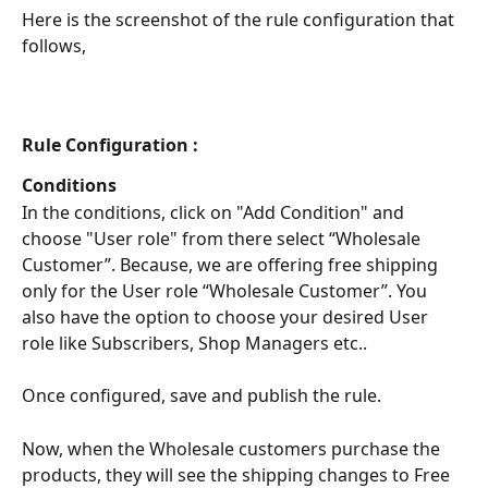
Here is the screenshot of the rule configuration that 
follows,
Rule Configuration :
Conditions
In the conditions, click on "Add Condition" and 
choose "User role" from there select “Wholesale 
Customer”. Because, we are offering free shipping 
only for the User role “Wholesale Customer”. You 
also have the option to choose your desired User 
role like Subscribers, Shop Managers etc..
Once configured, save and publish the rule. 
Now, when the Wholesale customers purchase the 
products, they will see the shipping changes to Free 