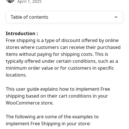
April 1, 2025
Table of contents
Introduction : 
Free shipping is a type of discount offered by online 
stores where customers can receive their purchased 
items without paying for shipping costs. This is 
typically offered under certain conditions, such as a 
minimum order value or for customers in specific 
locations.
This user guide explains how to implement Free 
shipping based on their cart conditions in your 
WooCommerce store.
The following are some of the examples to 
implement Free Shipping in your store: 