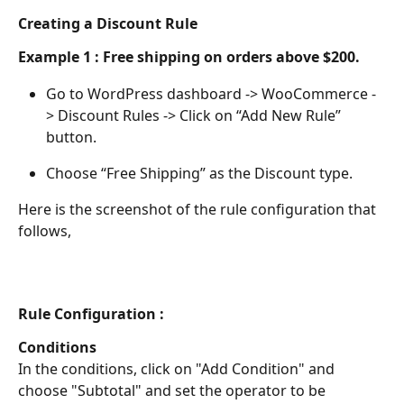
Creating a Discount Rule
Example 1 :
Free shipping on orders above $200.
Go to WordPress dashboard -> WooCommerce -
> Discount Rules -> Click on “Add New Rule” 
button.
Choose “Free Shipping” as the Discount type.
Here is the screenshot of the rule configuration that 
follows,
Rule Configuration :
Conditions
In the conditions, click on "Add Condition" and 
choose "Subtotal" and set the operator to be 