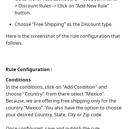
> Discount Rules -> Click on “Add New Rule” 
button.
Choose “Free Shipping” as the Discount type.
Here is the screenshot of the rule configuration that 
follows,
Rule Configuration :
Conditions
In the conditions, click on "Add Condition" and 
choose "Country" from there select “Mexico”. 
Because, we are offering free shipping only for the 
country “Mexico”. You also have the option to choose 
your desired Country, State, City or Zip code.
Once configured, save and publish the rule. 