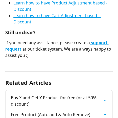
Learn how to have Product Adjustment based - 
Discount
Learn how to have Cart Adjustment based - 
Discount
Still unclear?
If you need any assistance, please create a
 support 
request
 at our ticket system. We are always happy to 
assist you :)
Related Articles
Buy X and Get Y Product for free (or at 50% 
discount)
Free Product (Auto add & Auto Remove)