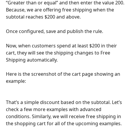
“Greater than or equal” and then enter the value 200.
Because, we are offering free shipping when the 
subtotal reaches $200 and above. 
Once configured, save and publish the rule. 
Now, when customers spend at least $200 in their 
cart, they will see the shipping changes to Free 
Shipping automatically.
Here is the screenshot of the cart page showing an 
example: 
That’s a simple discount based on the subtotal. Let’s 
check a few more examples with advanced 
conditions. Similarly, we will receive free shipping in 
the shopping cart for all of the upcoming examples.