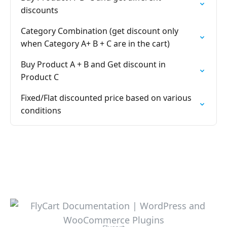
discounts
Category Combination (get discount only
when Category A+ B + C are in the cart)
Buy Product A + B and Get discount in
Product C
Fixed/Flat discounted price based on various
conditions