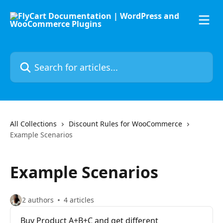
Skip to main content
Search for articles...
All Collections
Discount Rules for WooCommerce
Example Scenarios
Example Scenarios
2 authors
4 articles
Buy Product A+B+C and get different